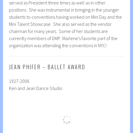
served as President three times as well as in other
positions. She was instrumental in bringing in the younger
students to conventions having worked on Mini Day and the
Mini Talent Showcase. She also served as the vendor
chairman for many years. Some of her students are
currently members of DMP. Marlene’s favorite part of the
organization was attending the conventions in NYC!
JEAN PHIFER – BALLET AWARD
1927-2006
Ken and Jean Dance Studio