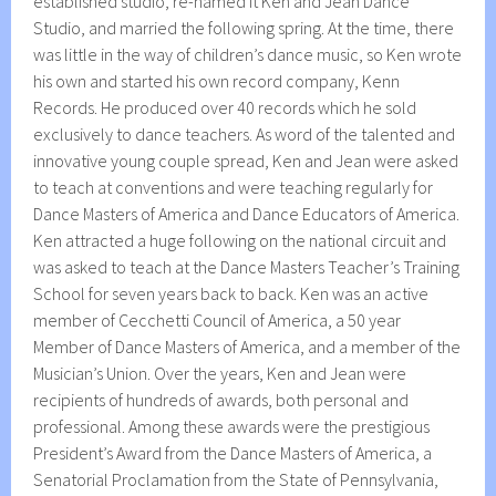
established studio, re-named it Ken and Jean Dance
Studio, and married the following spring. At the time, there
was little in the way of children’s dance music, so Ken wrote
his own and started his own record company, Kenn
Records. He produced over 40 records which he sold
exclusively to dance teachers. As word of the talented and
innovative young couple spread, Ken and Jean were asked
to teach at conventions and were teaching regularly for
Dance Masters of America and Dance Educators of America.
Ken attracted a huge following on the national circuit and
was asked to teach at the Dance Masters Teacher’s Training
School for seven years back to back. Ken was an active
member of Cecchetti Council of America, a 50 year
Member of Dance Masters of America, and a member of the
Musician’s Union. Over the years, Ken and Jean were
recipients of hundreds of awards, both personal and
professional. Among these awards were the prestigious
President’s Award from the Dance Masters of America, a
Senatorial Proclamation from the State of Pennsylvania,