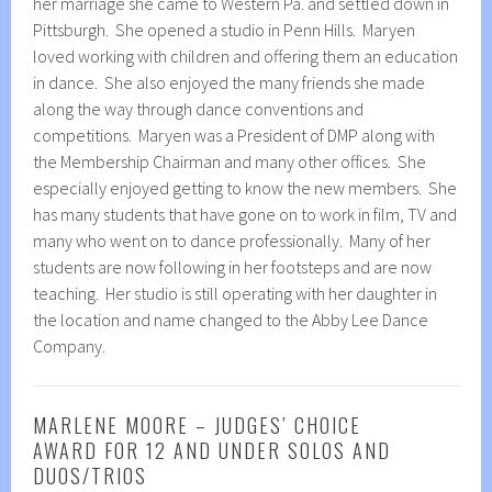
her marriage she came to Western Pa. and settled down in
Pittsburgh. She opened a studio in Penn Hills. Maryen
loved working with children and offering them an education
in dance. She also enjoyed the many friends she made
along the way through dance conventions and
competitions. Maryen was a President of DMP along with
the Membership Chairman and many other offices. She
especially enjoyed getting to know the new members. She
has many students that have gone on to work in film, TV and
many who went on to dance professionally. Many of her
students are now following in her footsteps and are now
teaching. Her studio is still operating with her daughter in
the location and name changed to the Abby Lee Dance
Company.
MARLENE MOORE – JUDGES’ CHOICE
AWARD FOR 12 AND UNDER SOLOS AND
DUOS/TRIOS