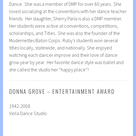
Dance. She was a member of DMP for over 60 years. She
loved socializing at the conventions with her dance teacher
friends. Her daughter, Sherry Parisi is also a DMP member.
Her students were active at conventions, competitions,
scholarships, and Titles. She was also the founder of the
Modernettes Baton Corps. Ruby’s students won several
titles locally, statewide, and nationally. She enjoyed
watching each dancer improve and their love of dance
grow year by year. Her favorite dance style was ballet and
she called the studio her “happy place”!
DONNA GROVE – ENTERTAINMENT AWARD
1942-2008
Vella Dance Studio