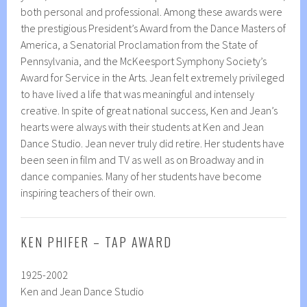
both personal and professional. Among these awards were
the prestigious President’s Award from the Dance Masters of
America, a Senatorial Proclamation from the State of
Pennsylvania, and the McKeesport Symphony Society’s
Award for Service in the Arts. Jean felt extremely privileged
to have lived a life that was meaningful and intensely
creative. In spite of great national success, Ken and Jean’s
hearts were always with their students at Ken and Jean
Dance Studio. Jean never truly did retire. Her students have
been seen in film and TV as well as on Broadway and in
dance companies. Many of her students have become
inspiring teachers of their own.
KEN PHIFER – TAP AWARD
1925-2002
Ken and Jean Dance Studio