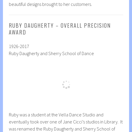
beautiful designs brought to her customers.
RUBY DAUGHERTY – OVERALL PRECISION
AWARD
1926-2017
Ruby Daugherty and Sherry School of Dance
Ruby was a student at the Vella Dance Studio and
eventually took over one of Jane Cicci’s studios in Library. It
was renamed the Ruby Daugherty and Sherry School of