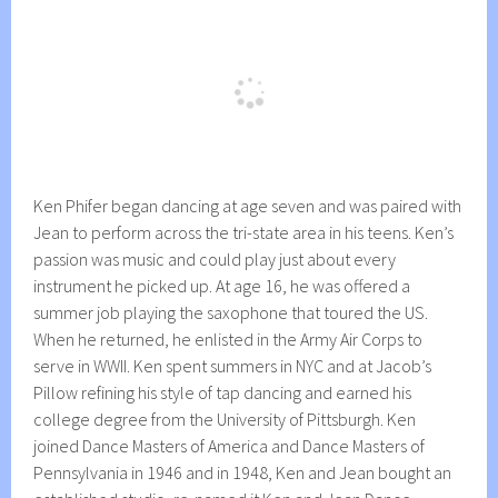
Ken Phifer began dancing at age seven and was paired with
Jean to perform across the tri-state area in his teens. Ken’s
passion was music and could play just about every
instrument he picked up. At age 16, he was offered a
summer job playing the saxophone that toured the US.
When he returned, he enlisted in the Army Air Corps to
serve in WWII. Ken spent summers in NYC and at Jacob’s
Pillow refining his style of tap dancing and earned his
college degree from the University of Pittsburgh. Ken
joined Dance Masters of America and Dance Masters of
Pennsylvania in 1946 and in 1948, Ken and Jean bought an