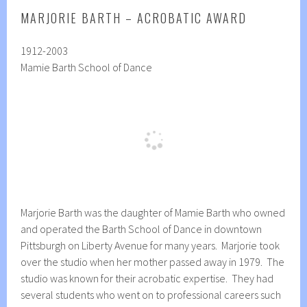
MARJORIE BARTH – ACROBATIC AWARD
1912-2003
Mamie Barth School of Dance
Marjorie Barth was the daughter of Mamie Barth who owned
and operated the Barth School of Dance in downtown
Pittsburgh on Liberty Avenue for many years. Marjorie took
over the studio when her mother passed away in 1979. The
studio was known for their acrobatic expertise. They had
several students who went on to professional careers such