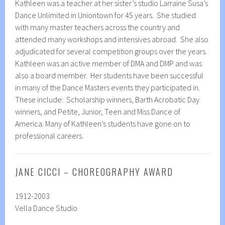
Kathleen was a teacher at her sister’s studio Larraine Susa’s
Dance Unlimited in Uniontown for 45 years. She studied
with many master teachers across the country and
attended many workshops and intensives abroad. She also
adjudicated for several competition groups over the years.
Kathleen was an active member of DMA and DMP and was
also a board member. Her students have been successful
in many of the Dance Masters events they participated in.
These include: Scholarship winners, Barth Acrobatic Day
winners, and Petite, Junior, Teen and Miss Dance of
America. Many of Kathleen’s students have gone on to
professional careers.
JANE CICCI – CHOREOGRAPHY AWARD
1912-2003
Vella Dance Studio