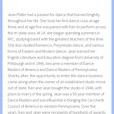
Jean Phifer had a passion for dance that burned brightly
throughout her life. She took her first dance class at age
three and at age five was paired with Ken to perform across
the tri-state area. At 14, she began spending summers in
NYC, studying ballet with the greatest teachers of the time.
She also studied flamenco, Polynesian dance, and various
forms of Eastern and Modern dance. Jean earned her
English Literature and Education degree from University of
Pittsburgh and in 1946, became a member of Dance
Masters of America and Dance Masters of Pennsylvania.
Shortly after, the opportunity to enter the dance business
came along when the owner of an established studio move
out of state. Ken and Jean bought the studio in 1948, with
plans to marry in the spring. Jean was a 50 year member of
Dance Masters and was influential in bringing the Cecchetti
Council of America to western Pennsylvania. Over the
years, Ken and Jean were recipients of hundreds of awards,