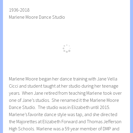
1936-2018
Marlene Moore Dance Studio
Marlene Moore began her dance training with Jane Vella
Cicci and student taught at her studio during her teenage
years. When Jane retired from teaching Marlene took over
one of Jane’s studios. She renamed it the Marlene Moore
Dance Studio. The studio was in Elizabeth until 2015.
Marlene’s favorite dance style was tap, and she directed
the Majorettes at Elizabeth Forward and Thomas Jefferson
High Schools. Marlene was a 59 year member of DMP and