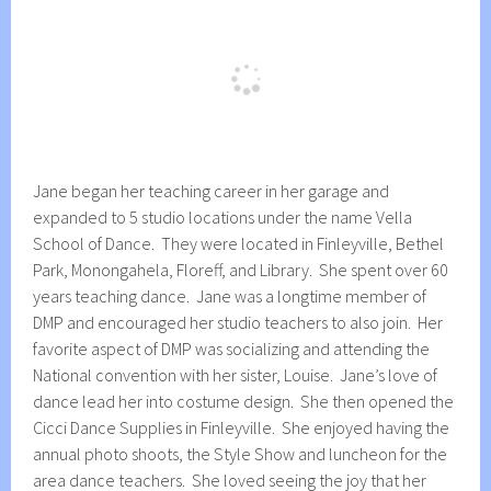
Jane began her teaching career in her garage and
expanded to 5 studio locations under the name Vella
School of Dance. They were located in Finleyville, Bethel
Park, Monongahela, Floreff, and Library. She spent over 60
years teaching dance. Jane was a longtime member of
DMP and encouraged her studio teachers to also join. Her
favorite aspect of DMP was socializing and attending the
National convention with her sister, Louise. Jane’s love of
dance lead her into costume design. She then opened the
Cicci Dance Supplies in Finleyville. She enjoyed having the
annual photo shoots, the Style Show and luncheon for the
area dance teachers. She loved seeing the joy that her