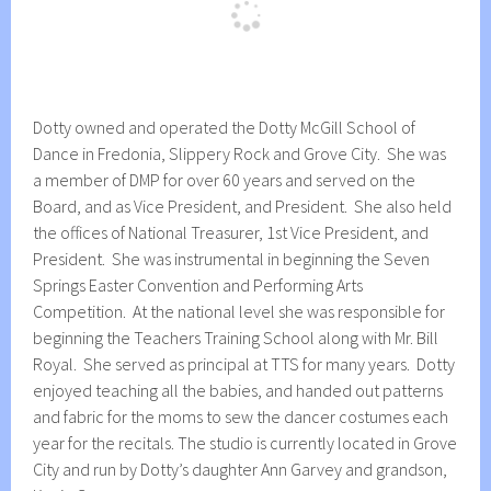
Dotty owned and operated the Dotty McGill School of
Dance in Fredonia, Slippery Rock and Grove City. She was
a member of DMP for over 60 years and served on the
Board, and as Vice President, and President. She also held
the offices of National Treasurer, 1st Vice President, and
President. She was instrumental in beginning the Seven
Springs Easter Convention and Performing Arts
Competition. At the national level she was responsible for
beginning the Teachers Training School along with Mr. Bill
Royal. She served as principal at TTS for many years. Dotty
enjoyed teaching all the babies, and handed out patterns
and fabric for the moms to sew the dancer costumes each
year for the recitals. The studio is currently located in Grove
City and run by Dotty’s daughter Ann Garvey and grandson,