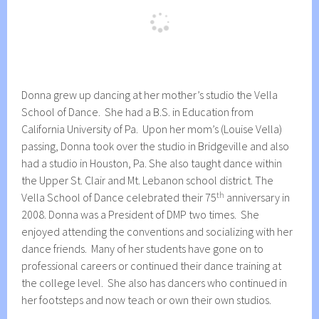
Donna grew up dancing at her mother’s studio the Vella
School of Dance. She had a B.S. in Education from
California University of Pa. Upon her mom’s (Louise Vella)
passing, Donna took over the studio in Bridgeville and also
had a studio in Houston, Pa. She also taught dance within
the Upper St. Clair and Mt. Lebanon school district. The
th
Vella School of Dance celebrated their 75
anniversary in
2008. Donna was a President of DMP two times. She
enjoyed attending the conventions and socializing with her
dance friends. Many of her students have gone on to
professional careers or continued their dance training at
the college level. She also has dancers who continued in
her footsteps and now teach or own their own studios.