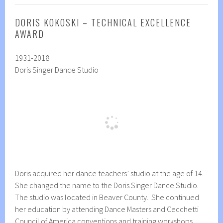
DORIS KOKOSKI – TECHNICAL EXCELLENCE
AWARD
1931-2018
Doris Singer Dance Studio
Doris acquired her dance teachers’ studio at the age of 14.
She changed the name to the Doris Singer Dance Studio.
The studio was located in Beaver County. She continued
her education by attending Dance Masters and Cecchetti
Council of America conventions and training workshops.