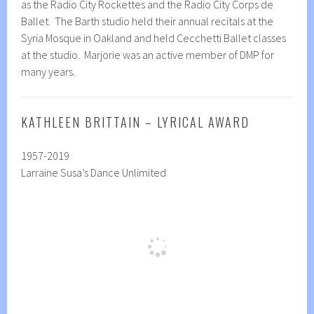
as the Radio City Rockettes and the Radio City Corps de
Ballet. The Barth studio held their annual recitals at the
Syria Mosque in Oakland and held Cecchetti Ballet classes
at the studio. Marjorie was an active member of DMP for
many years.
KATHLEEN BRITTAIN – LYRICAL AWARD
1957-2019
Larraine Susa’s Dance Unlimited