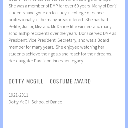
She was a member of DMP for over 60 years. Many of Doris’
students have gone on to study in college or dance
professionally in the many areas offered. She has had
Petite, Junior, Miss and Mr. Dance title winners and many
scholarship recipients over the years. Doris served DMP as
President, Vice President, Secretary, and was a Board
member for many years. She enjoyed watching her
students achieve their goals and reach for their dreams.
Her daughter Darci continues her legacy.
DOTTY MCGILL – COSTUME AWARD
1921-2011
Dotty McGill School of Dance