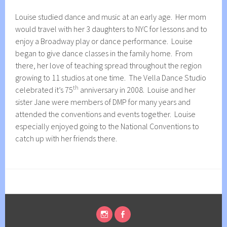
Louise studied dance and music at an early age. Her mom
would travel with her 3 daughters to NYC for lessons and to
enjoy a Broadway play or dance performance. Louise
began to give dance classes in the family home. From
there, her love of teaching spread throughout the region
growing to 11 studios at one time. The Vella Dance Studio
th
celebrated it’s 75
anniversary in 2008. Louise and her
sister Jane were members of DMP for many years and
attended the conventions and events together. Louise
especially enjoyed going to the National Conventions to
catch up with her friends there.
INSTAGRAM
FACEBOOK