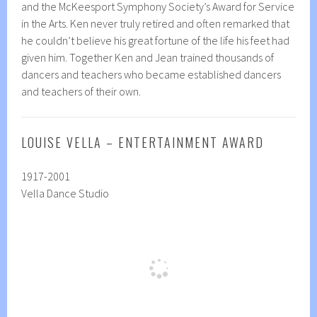
and the McKeesport Symphony Society’s Award for Service
in the Arts. Ken never truly retired and often remarked that
he couldn’t believe his great fortune of the life his feet had
given him. Together Ken and Jean trained thousands of
dancers and teachers who became established dancers
and teachers of their own.
LOUISE VELLA – ENTERTAINMENT AWARD
1917-2001
Vella Dance Studio