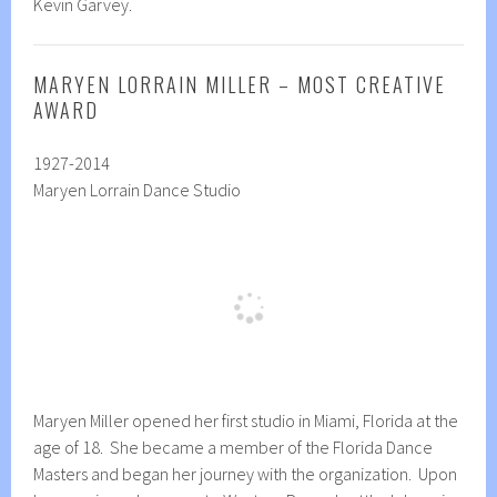
Kevin Garvey.
MARYEN LORRAIN MILLER – MOST CREATIVE
AWARD
1927-2014
Maryen Lorrain Dance Studio
Maryen Miller opened her first studio in Miami, Florida at the
age of 18. She became a member of the Florida Dance
Masters and began her journey with the organization. Upon