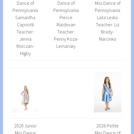
Dance of
Dance of
Miss Dance of
Pennsylvania
Pennsylvania
Pennsylvania
Samantha
Pierce
Laila Lesko
Capriotti
Maldovan
Teacher: Liz
Teacher:
Teacher:
Brady-
Jenna
Penny Koza-
Marcinko
Molczan-
Lemansky
Higby
2026 Junior
2026 Petite
Miss Dance
Miss Dance of