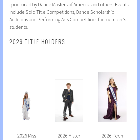
sponsored by Dance Masters of America and others. Events
include Solo Title Competitions, Dance Scholarship
Auditions and Performing Arts Competitions for member’s
students.
2026 TITLE HOLDERS
2026 Miss
2026 Mister
2026 Teen