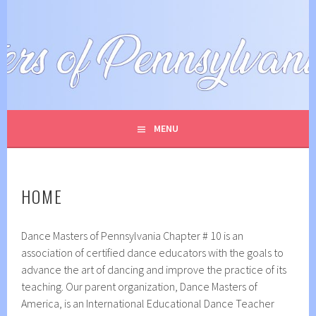
Skip
to
DANCE MASTERS OF
content
PENNSYLVANIA
MENU
HOME
Dance Masters of Pennsylvania Chapter # 10 is an
association of certified dance educators with the goals to
advance the art of dancing and improve the practice of its
teaching. Our parent organization, Dance Masters of
America, is an International Educational Dance Teacher