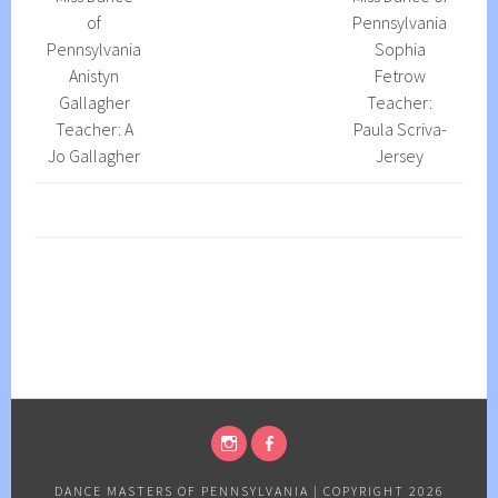
of
Pennsylvania
Pennsylvania
Sophia
Anistyn
Fetrow
Gallagher
Teacher:
Teacher: A
Paula Scriva-
Jo Gallagher
Jersey
INSTAGRAM
FACEBOOK
PAGE
PAGE
DANCE MASTERS OF PENNSYLVANIA
|
COPYRIGHT 2026