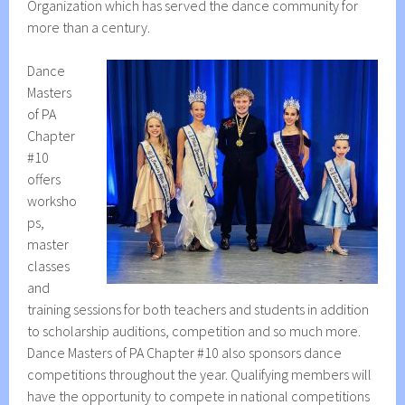
Organization which has served the dance community for
more than a century.
Dance
Masters
of PA
Chapter
#10
offers
worksho
ps,
master
classes
and
training sessions for both teachers and students in addition
to scholarship auditions, competition and so much more.
Dance Masters of PA Chapter #10 also sponsors dance
competitions throughout the year. Qualifying members will
have the opportunity to compete in national competitions